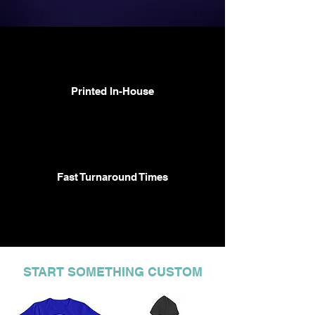
Printed In-House
Fast Turnaround Times
START SOMETHING CUSTOM