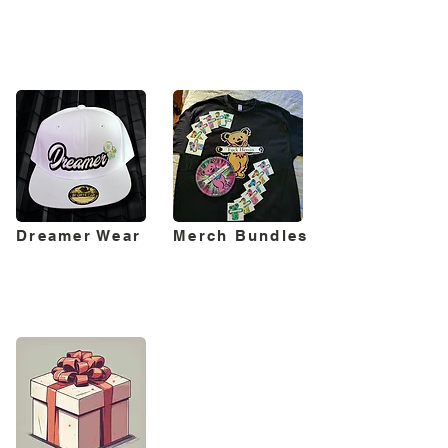
Dreamer Wear
Merch Bundles