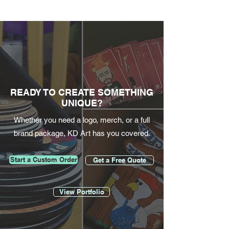
READY TO CREATE SOMETHING
UNIQUE?
Whether you need a logo, merch, or a full
brand package, KD Art has you covered.
Start a Custom Order
Get a Free Quote
View Portfolio