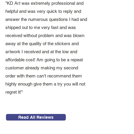
"KD Art was extremely professional and
helpful and was very quick to reply and
answer the numerous questions I had and
shipped out to me very fast and was
received without problem and was blown
away at the quality of the stickers and
artwork I received and at the low and
affordable cost! Am going to be a repeat
customer already making my second
order with them can’t recommend them
highly enough give them a try you will not
regret it!"
Read All Reviews