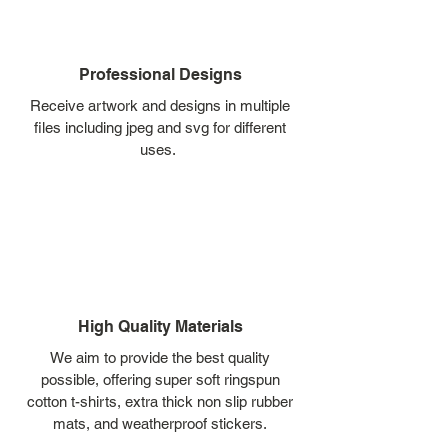
Professional Designs
Receive artwork and designs in multiple
files including jpeg and svg for different
uses.
High Quality Materials
We aim to provide the best quality
possible, offering super soft ringspun
cotton t-shirts, extra thick non slip rubber
mats, and weatherproof stickers.