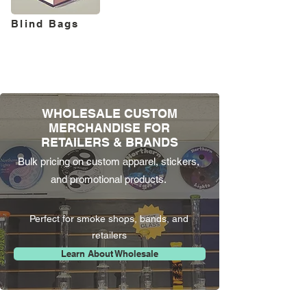
Blind Bags
WHOLESALE CUSTOM
MERCHANDISE FOR
RETAILERS & BRANDS
Bulk pricing on custom apparel, stickers,
and promotional products.
Perfect for smoke shops, bands, and
retailers
Learn About Wholesale