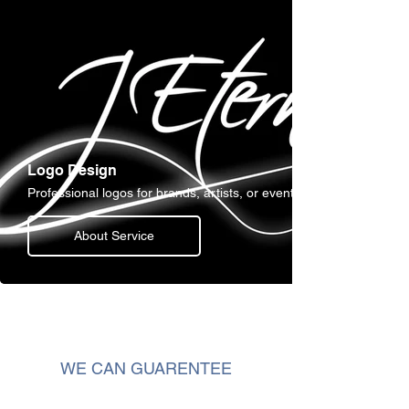
Logo Design
Professional logos for brands, artists, or events.
About Service
WE CAN GUARENTEE