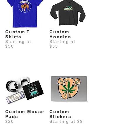
Custom T
Custom
Shirts
Hoodies
Starting at
Starting at
$30
$55
Custom Mouse
Custom
Pads
Stickers
$20
Starting at $9