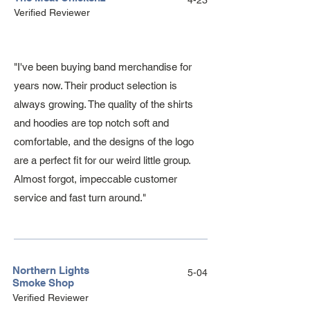
4-23
Verified Reviewer
"I've been buying band merchandise for
years now. Their product selection is
always growing. The quality of the shirts
and hoodies are top notch soft and
comfortable, and the designs of the logo
are a perfect fit for our weird little group.
Almost forgot, impeccable customer
service and fast turn around."
Northern Lights
5-04
Smoke Shop
Verified Reviewer