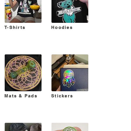
T-Shirts
Hoodies
Mats & Pads
Stickers