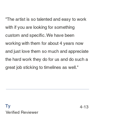
"The artist is so talented and easy to work
with if you are looking for something
custom and specific. We have been
working with them for about 4 years now
and just love them so much and appreciate
the hard work they do for us and do such a
great job sticking to timelines as well."
Ty
4-13
Verified Reviewer