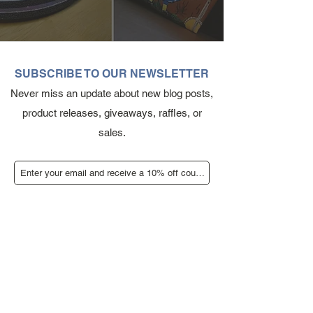
SUBSCRIBE TO OUR NEWSLETTER
Never miss an update about new blog posts,
product releases, giveaways, raffles, or
sales.
Submit