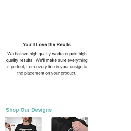
You'll Love the Reults
We believe high quality works equals high
quality results. We'll make sure everything
is perfect, from every line in your design to
the placement on your product.
Shop Our Designs