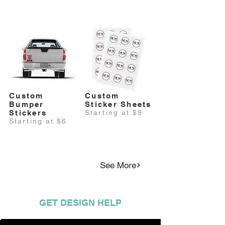
Custom
Custom
Bumper
Sticker Sheets
Stickers
Starting at $9
Starting at $6
See More
GET DESIGN HELP