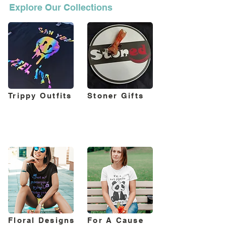
Explore Our Collections
Trippy Outfits
Stoner Gifts
Floral Designs
For A Cause