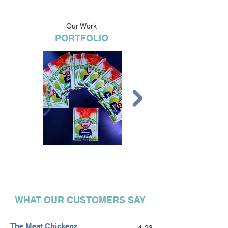
Our Work
PORTFOLIO
WHAT OUR CUSTOMERS SAY
The Meat Chickenz