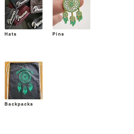
Hats
Pins
Backpacks