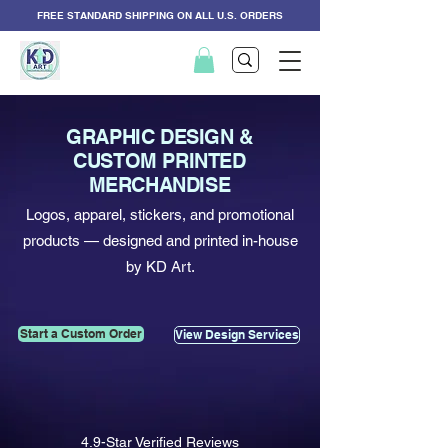
FREE STANDARD SHIPPING ON ALL U.S. ORDERS
GRAPHIC DESIGN &
CUSTOM PRINTED
MERCHANDISE
Logos, apparel, stickers, and promotional
products — designed and printed in-house
by KD Art.
Start a Custom Order
View Design Services
4.9-Star Verified Reviews