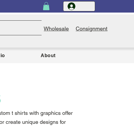
Wholesale
Consignment
lio
About
S
om t shirts with graphics offer
y or create unique designs for