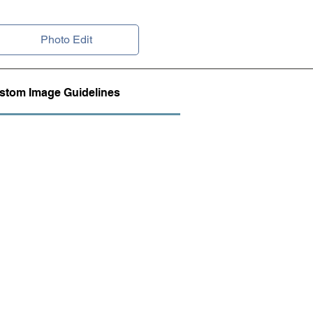
Photo Edit
stom Image Guidelines