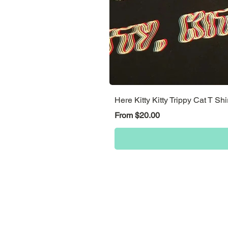
Here Kitty Kitty Trippy Cat T Shi
Sale Price
From
$20.00