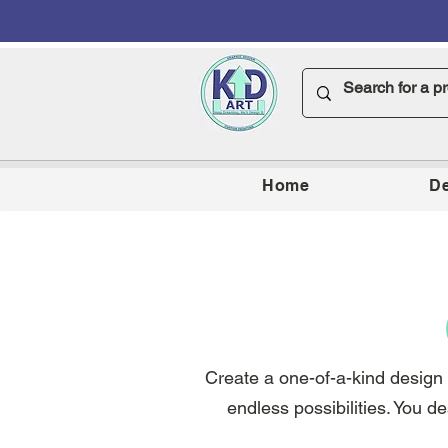
Home
De
Create a one-of-a-kind design o
endless possibilities. You de