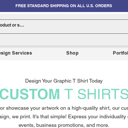
FREE STANDARD SHIPPING ON ALL U.S. ORDERS
sign Services
Shop
Portfo
Design Your Graphic T Shirt Today
CUSTOM
T SHIRT
r showcase your artwork on a high-quality shirt, our cust
sign, we print. It’s that simple! Express your individualit
events, business promotions, and more.