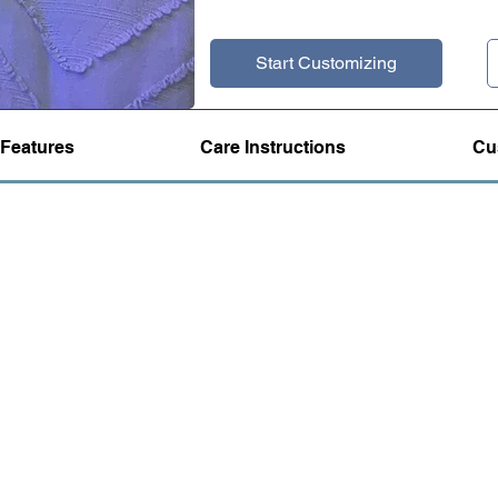
Start Customizing
Features
Care Instructions
Cu