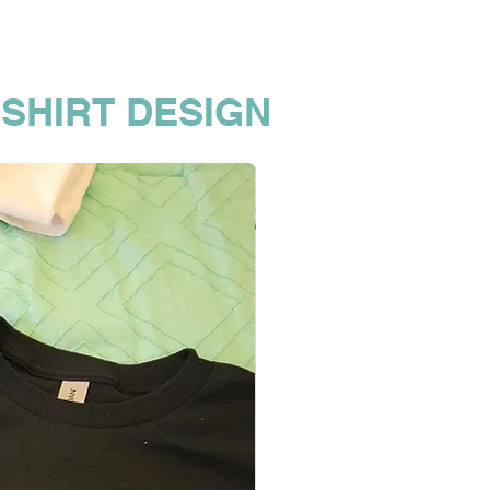
 SHIRT DESIGN