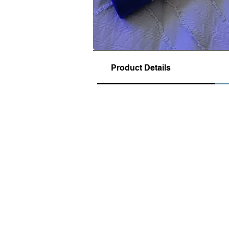
Product Details