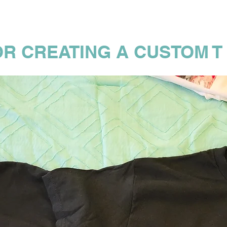
OR CREATING A CUSTOM T