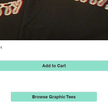
Quick View
rt
Add to Cart
Browse Graphic Tees