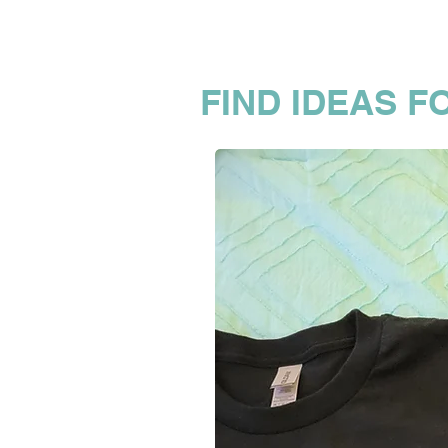
FIND IDEAS F