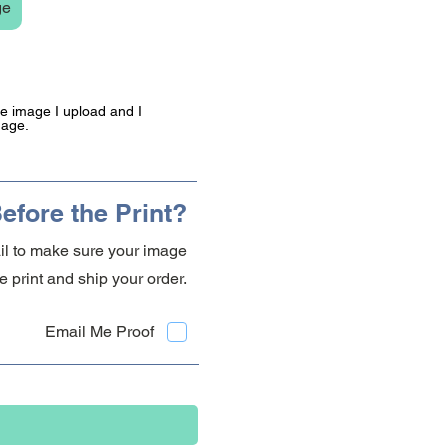
ge
the image I upload and I
mage.
efore the Print?
ail to make sure your image
 print and ship your order.
Email Me Proof