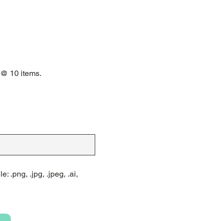
 @ 10 items.
: .png, .jpg, .jpeg, .ai,