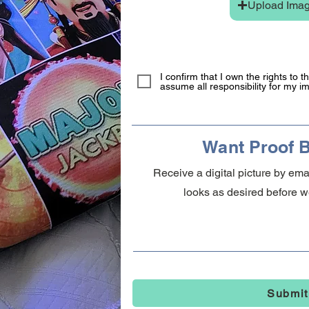
Upload Ima
I confirm that I own the rights to 
assume all responsibility for my i
Want Proof B
Receive a digital picture by em
looks as desired before we
Submit