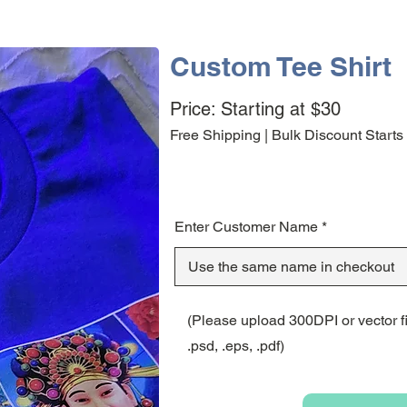
Custom Tee Shirt
Price: Starting at $30
Free Shipping | Bulk Discount Starts
Enter Customer Name
(Please upload 300DPI or vector file
.psd, .eps, .pdf)