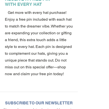
WITH EVERY HAT
Get more with every hat purchase!
Enjoy a free pin included with each hat
to match the dreamer vibe. Whether you
are expanding your collection or gifting
a friend, this extra touch adds a little
style to every hat. Each pin is designed
to complement our hats, giving you a
unique piece that stands out. Do not
miss out on this special offer—shop
now and claim your free pin today!
SUBSCRIBE TO OUR NEWSLETTER