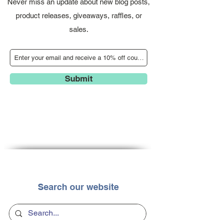
Never miss an update about new blog posts,
product releases, giveaways, raffles, or
sales.
Submit
Search our website