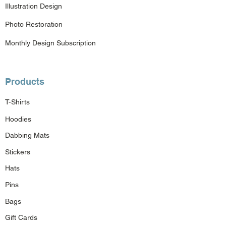
Illustration Design
Photo Restoration
Monthly Design Subscription
Products
T-Shirts
Hoodies
Dabbing Mats
Stickers
Hats
Pins
Bags
Gift Cards