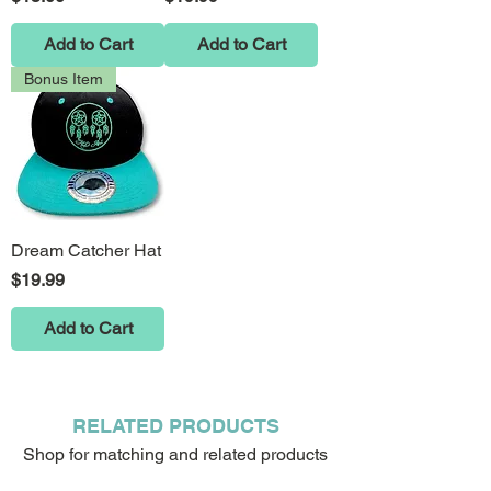
Add to Cart
Add to Cart
Bonus Item
Dream Catcher Hat
Price
$19.99
Add to Cart
RELATED PRODUCTS
Shop for matching and related products