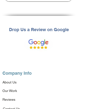
Drop Us a Review on Google
Company Info
About Us
Our Work
Reviews
Contact Us