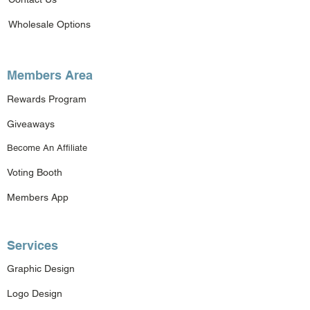
Wholesale Options
Members Area
Rewards Program
Giveaways
Become An Affiliate
Voting Booth
Members App
Services
Graphic Design
Logo Design