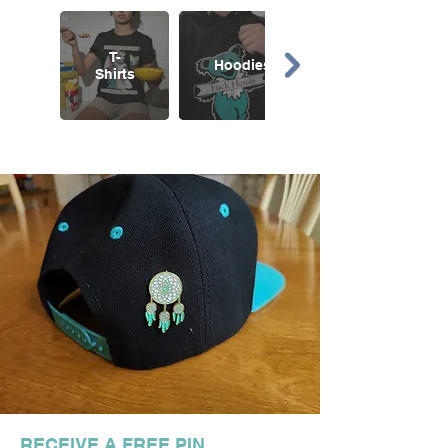
T-
Hoodies
Shirts
RECEIVE A FREE PIN