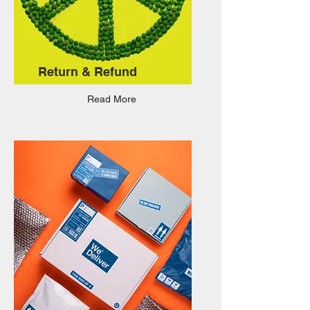
Return & Refund
Read More