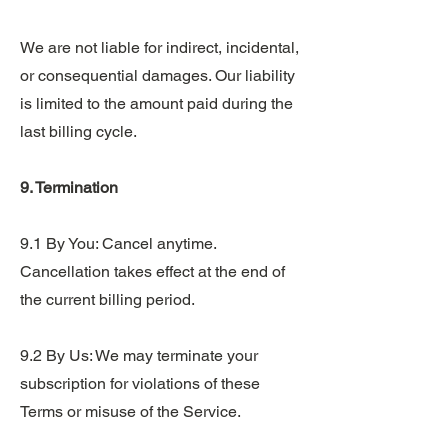
We are not liable for indirect, incidental,
or consequential damages. Our liability
is limited to the amount paid during the
last billing cycle.
9. Termination
9.1 By You: Cancel anytime.
Cancellation takes effect at the end of
the current billing period.
9.2 By Us: We may terminate your
subscription for violations of these
Terms or misuse of the Service.