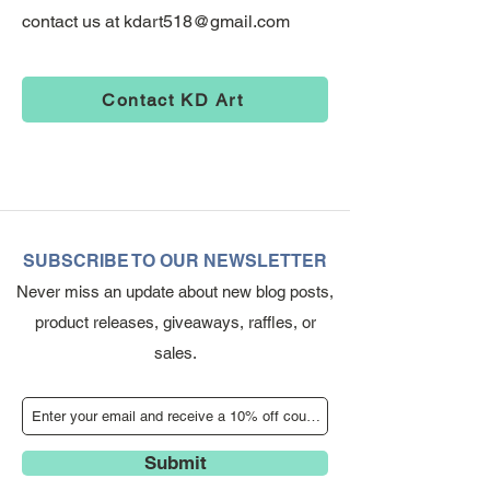
contact us at
kdart518@gmail.com
Contact KD Art
SUBSCRIBE TO OUR NEWSLETTER
Never miss an update about new blog posts,
product releases, giveaways, raffles, or
sales.
Submit