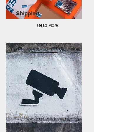
Shipping
Read More
Privacy