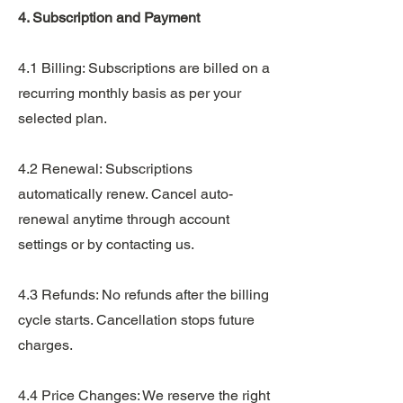
4. Subscription and Payment
4.1 Billing: Subscriptions are billed on a
recurring monthly basis as per your
selected plan.
4.2 Renewal: Subscriptions
automatically renew. Cancel auto-
renewal anytime through account
settings or by contacting us.
4.3 Refunds: No refunds after the billing
cycle starts. Cancellation stops future
charges.
4.4 Price Changes: We reserve the right