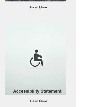
Read More
Accessibility Statement
Read More