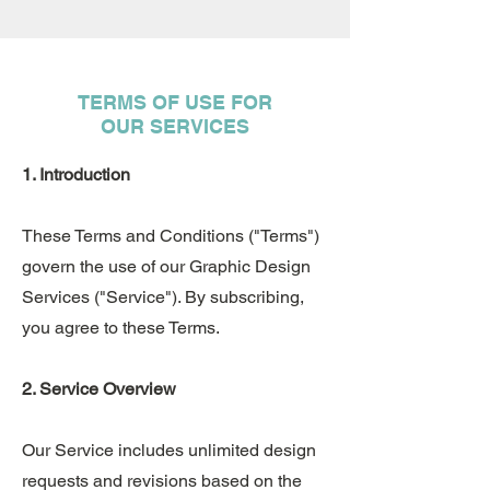
TERMS OF USE FOR
OUR SERVICES
1. Introduction
These Terms and Conditions ("Terms")
govern the use of our Graphic Design
Services ("Service"). By subscribing,
you agree to these Terms.
2. Service Overview
Our Service includes unlimited design
requests and revisions based on the