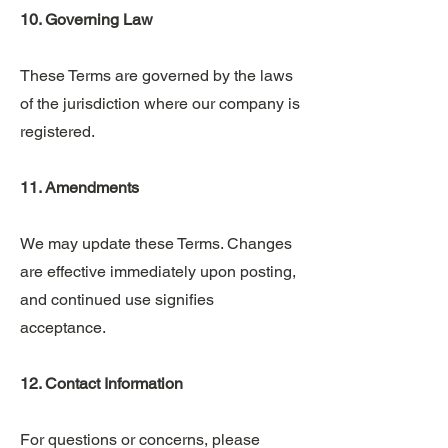
10. Governing Law
These Terms are governed by the laws
of the jurisdiction where our company is
registered.
11. Amendments
We may update these Terms. Changes
are effective immediately upon posting,
and continued use signifies
acceptance.
12. Contact Information
For questions or concerns, please