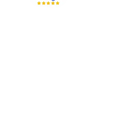
Company Info
About Us
Our Work
Reviews
Contact Us
Wholesale Options
Members Area
Rewards Program
Giveaways