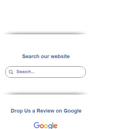
Search our website
Drop Us a Review on Google