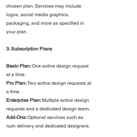
chosen plan. Services may include
logos, social media graphics,
packaging, and more as specified in
your plan.
3. Subscription Plans
Basic Plan:
One active design request
at a time.
Pro Plan:
Two active design requests at
a time.
Enterprise Plan:
Multiple active design
requests and a dedicated design team.
Add-Ons:
Optional services such as
rush delivery and dedicated designers.