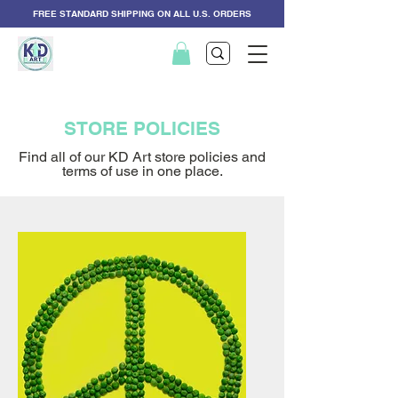
FREE STANDARD SHIPPING ON ALL U.S. ORDERS
STORE POLICIES
Find all of our KD Art store policies and
terms of use in one place.