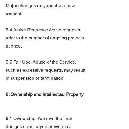
Major changes may require a new
request.
5.4 Active Requests: Active requests
refer to the number of ongoing projects
at once.
5.5 Fair Use: Abuse of the Service,
such as excessive requests, may result
in suspension or termination.
6. Ownership and Intellectual Property
6.1 Ownership: You own the final
designs upon payment. We may