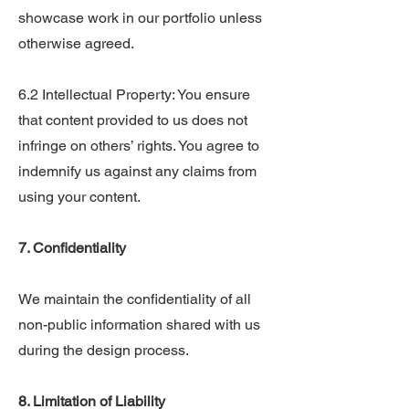
showcase work in our portfolio unless
otherwise agreed.
6.2 Intellectual Property: You ensure
that content provided to us does not
infringe on others’ rights. You agree to
indemnify us against any claims from
using your content.
7. Confidentiality
We maintain the confidentiality of all
non-public information shared with us
during the design process.
8. Limitation of Liability