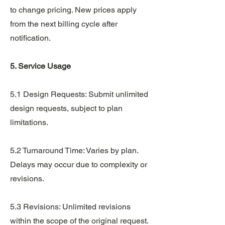
to change pricing. New prices apply
from the next billing cycle after
notification.
5. Service Usage
5.1 Design Requests: Submit unlimited
design requests, subject to plan
limitations.
5.2 Turnaround Time: Varies by plan.
Delays may occur due to complexity or
revisions.
5.3 Revisions: Unlimited revisions
within the scope of the original request.