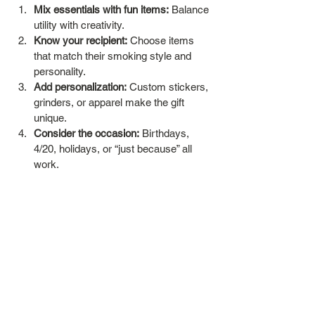
Mix essentials with fun items:
 Balance 
utility with creativity.
Know your recipient:
 Choose items 
that match their smoking style and 
personality.
Add personalization:
 Custom stickers, 
grinders, or apparel make the gift 
unique.
Consider the occasion:
 Birthdays, 
4/20, holidays, or “just because” all 
work.