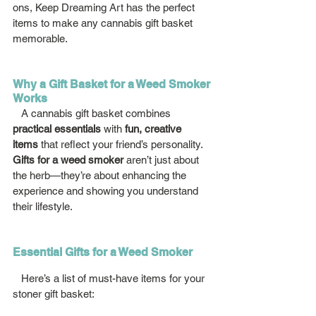
ons, Keep Dreaming Art has the perfect 
items to make any cannabis gift basket 
memorable.
Why a Gift Basket for a Weed Smoker 
Works
   A cannabis gift basket combines 
practical essentials
 with 
fun, creative 
items
 that reflect your friend’s personality. 
Gifts for a weed smoker
 aren’t just about 
the herb—they’re about enhancing the 
experience and showing you understand 
their lifestyle.
Essential Gifts for a Weed Smoker
   Here’s a list of must-have items for your 
stoner gift basket: