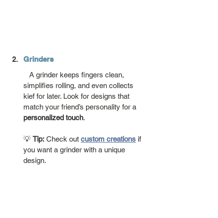
Grinders
   A grinder keeps fingers clean, 
simplifies rolling, and even collects 
kief for later. Look for designs that 
match your friend’s personality for a 
personalized touch
.
💡 
Tip:
 Check out 
custom creations
 if 
you want a grinder with a unique 
design.