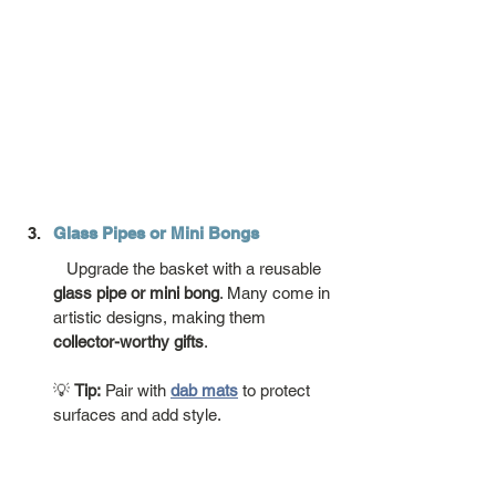
Glass Pipes or Mini Bongs
   Upgrade the basket with a reusable 
glass pipe or mini bong
. Many come in 
artistic designs, making them 
collector-worthy gifts
.
💡 
Tip:
 Pair with 
dab mats
 to protect 
surfaces and add style.