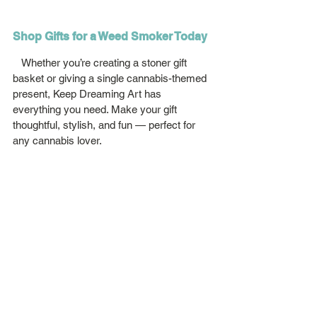
Shop Gifts for a Weed Smoker Today
   Whether you’re creating a stoner gift 
basket or giving a single cannabis-themed 
present, Keep Dreaming Art has 
everything you need. Make your gift 
thoughtful, stylish, and fun — perfect for 
any cannabis lover.