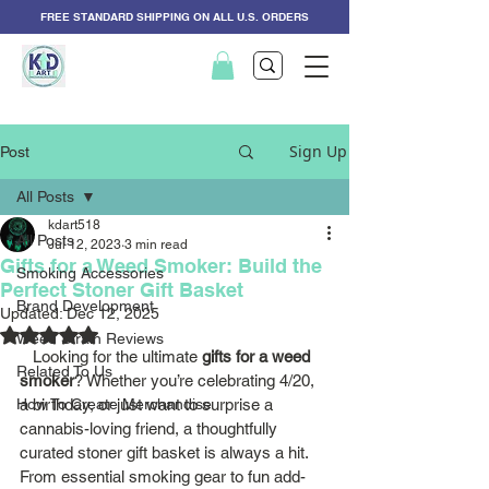
FREE STANDARD SHIPPING ON ALL U.S. ORDERS
Sign Up
Post
All Posts
kdart518
All Posts
Jul 12, 2023
3 min read
Gifts for a Weed Smoker: Build the
Smoking Accessories
Perfect Stoner Gift Basket
Brand Development
Updated:
Dec 12, 2025
Rated NaN out of 5 stars.
Weed Strain Reviews
   Looking for the ultimate 
gifts for a weed 
Related To Us
smoker
? Whether you’re celebrating 4/20, 
How To Create Merchandise
a birthday, or just want to surprise a 
cannabis-loving friend, a thoughtfully 
curated stoner gift basket is always a hit. 
From essential smoking gear to fun add-