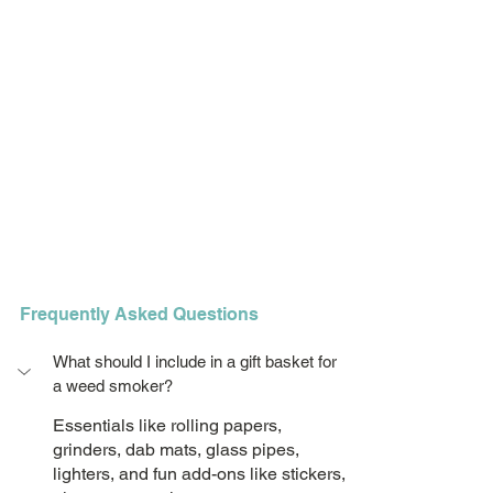
Frequently Asked Questions
What should I include in a gift basket for 
a weed smoker?
Essentials like rolling papers, 
grinders, dab mats, glass pipes, 
lighters, and fun add-ons like stickers, 