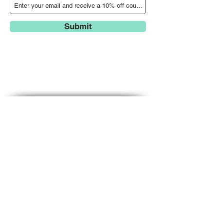
Submit
Search our website