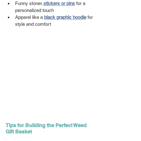
Funny stoner
stickers
 or pins
 for a 
personalized touch
Apparel like a 
black graphic hoodie
 for 
style and comfort
Tips for Building the Perfect Weed 
Gift Basket