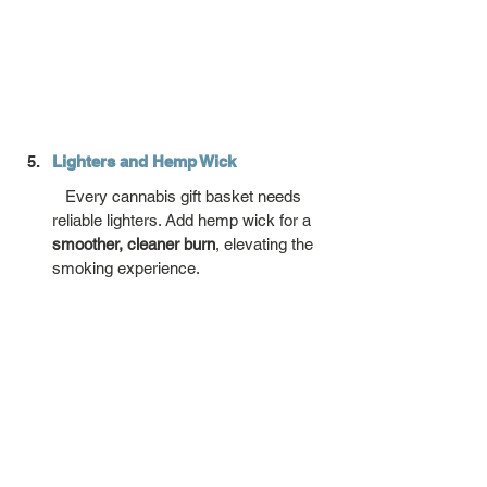
Lighters and Hemp Wick
   Every cannabis gift basket needs 
reliable lighters. Add hemp wick for a 
smoother, cleaner burn
, elevating the 
smoking experience.