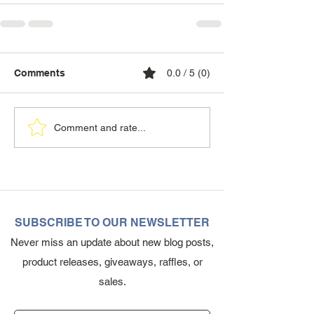
Comments
0.0 / 5 (0)
Comment and rate...
SUBSCRIBE TO OUR NEWSLETTER
Never miss an update about new blog posts,
product releases, giveaways, raffles, or
sales.