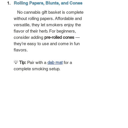
Rolling Papers, Blunts, and Cones
   No cannabis gift basket is complete 
without rolling papers. Affordable and 
versatile, they let smokers enjoy the 
flavor of their herb. For beginners, 
consider adding 
pre-rolled cones
 — 
they’re easy to use and come in fun 
flavors.
💡 
Tip:
 Pair with a 
dab mat
 for a 
complete smoking setup.