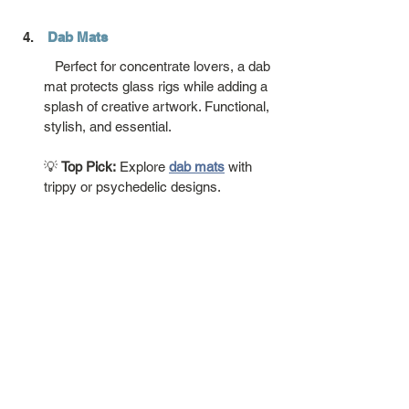
Dab Mats
   Perfect for concentrate lovers, a dab 
mat protects glass rigs while adding a 
splash of creative artwork. Functional, 
stylish, and essential.
💡 
Top Pick:
 Explore 
dab mats
 with 
trippy or psychedelic designs.