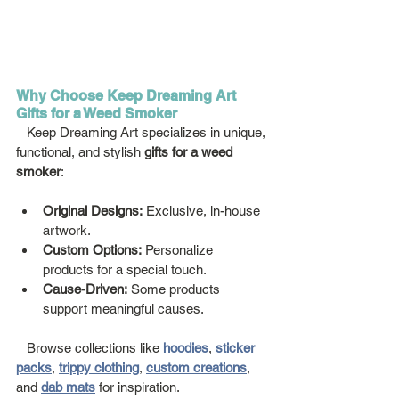
Why Choose Keep Dreaming Art 
Gifts for a Weed Smoker
   Keep Dreaming Art specializes in unique, 
functional, and stylish 
gifts for a weed 
smoker
:
Original Designs:
 Exclusive, in-house 
artwork.
Custom Options:
 Personalize 
products for a special touch.
Cause-Driven:
 Some products 
support meaningful causes.
   Browse collections like 
hoodies
, 
sticker 
packs
, 
trippy clothing
, 
custom creations
, 
and 
dab mats
 for inspiration.