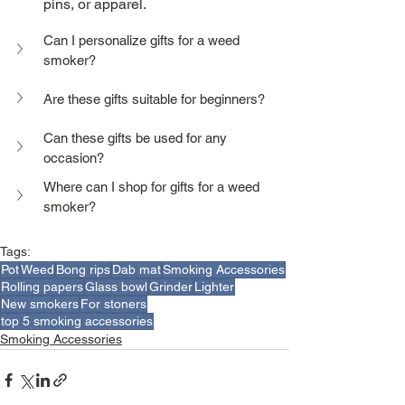
pins, or apparel.
Can I personalize gifts for a weed 
smoker?
Are these gifts suitable for beginners?
Can these gifts be used for any 
occasion?
Where can I shop for gifts for a weed 
smoker?
Tags:
Pot
Weed
Bong rips
Dab mat
Smoking Accessories
Rolling papers
Glass bowl
Grinder
Lighter
New smokers
For stoners
top 5 smoking accessories
Smoking Accessories