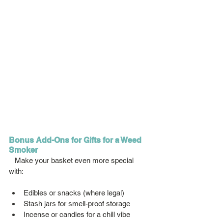
Bonus Add-Ons for Gifts for a Weed 
Smoker
   Make your basket even more special 
with:
Edibles or snacks (where legal)
Stash jars for smell-proof storage
Incense or candles for a chill vibe