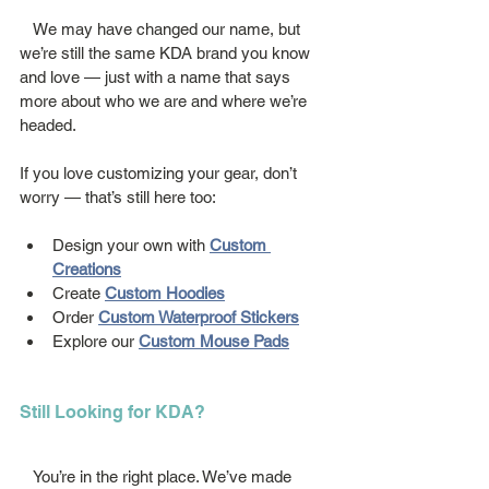
   We may have changed our name, but 
we’re still the same KDA brand you know 
and love — just with a name that says 
more about who we are and where we’re 
headed.
If you love customizing your gear, don’t 
worry — that’s still here too:
Design your own with 
Custom 
Creations
Create 
Custom Hoodies
Order 
Custom Waterproof Stickers
Explore our 
Custom Mouse Pads
Still Looking for KDA?
   You’re in the right place. We’ve made 