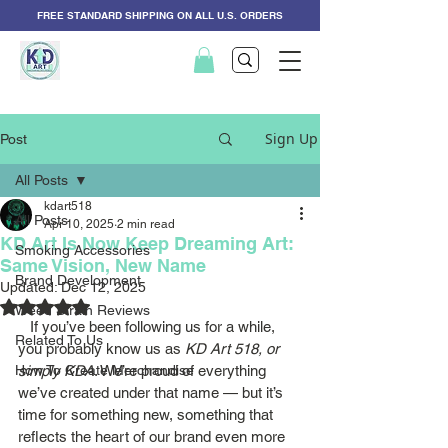
FREE STANDARD SHIPPING ON ALL U.S. ORDERS
Sign Up
Post
All Posts
kdart518
All Posts
Apr 10, 2025
2 min read
KD Art Is Now Keep Dreaming Art:
Smoking Accessories
Same Vision, New Name
Brand Development
Updated:
Dec 12, 2025
Rated NaN out of 5 stars.
Weed Strain Reviews
   If you’ve been following us for a while, 
Related To Us
you probably know us as 
KD Art 518, or 
How To Create Merchandise
simply KDA
. We’re proud of everything 
we’ve created under that name — but it’s 
time for something new, something that 
reflects the heart of our brand even more 