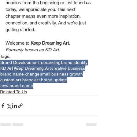
hoodies from the beginning or just found us 
today, we appreciate you. This next 
chapter means even more inspiration, 
connection, and creativity. And we’re just 
getting started.
Welcome to 
Keep Dreaming Art.
Formerly known as KD Art.
Tags:
Brand Development
rebranding
brand identity
KD Art
Keep Dreaming Art
creative business
brand name change
small business growth
custom art brand
art brand update
new brand name
Related To Us