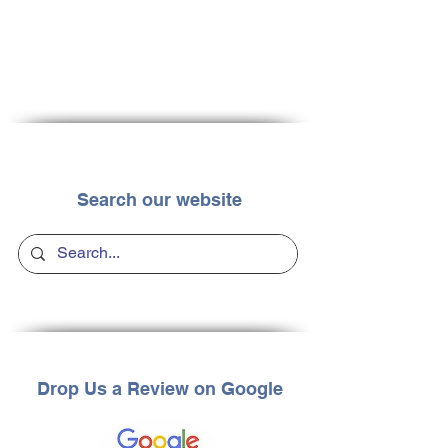
Search our website
Drop Us a Review on Google