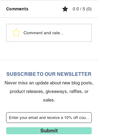
Comments
0.0 / 5 (0)
Comment and rate...
SUBSCRIBE TO OUR NEWSLETTER
Never miss an update about new blog posts,
product releases, giveaways, raffles, or
sales.
Submit