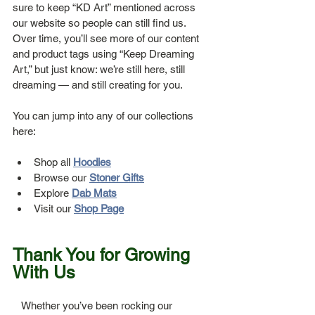
sure to keep “KD Art” mentioned across 
our website so people can still find us. 
Over time, you’ll see more of our content 
and product tags using “Keep Dreaming 
Art,” but just know: we’re still here, still 
dreaming — and still creating for you.
You can jump into any of our collections 
here:
Shop all 
Hoodies
Browse our 
Stoner Gifts
Explore 
Dab Mats
Visit our 
Shop Page
Thank You for Growing 
With Us
   Whether you’ve been rocking our 