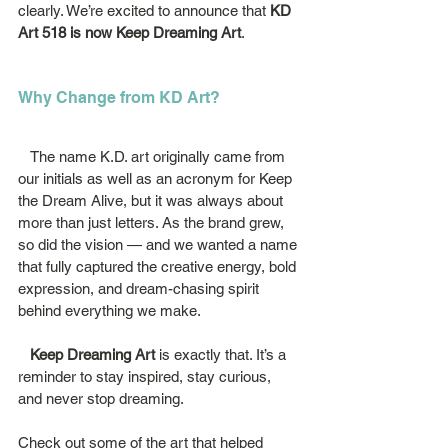
clearly. We’re excited to announce that 
KD 
Art 518 is now Keep Dreaming Art
.
Why Change from KD Art?
   The name K.D. art originally came from 
our initials as well as an acronym for Keep 
the Dream Alive, but it was always about 
more than just letters. As the brand grew, 
so did the vision — and we wanted a name 
that fully captured the creative energy, bold 
expression, and dream-chasing spirit 
behind everything we make.
   Keep Dreaming Art
 is exactly that. It’s a 
reminder to stay inspired, stay curious, 
and never stop dreaming.
Check out some of the art that helped 