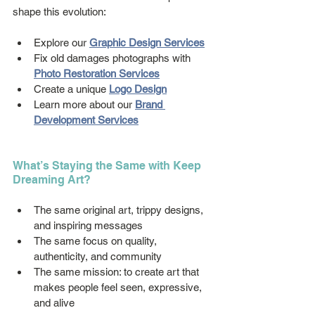
shape this evolution:
Explore our 
Graphic Design Services
Fix old damages photographs with 
Photo Restoration Services
Create a unique 
Logo Design
Learn more about our 
Brand 
Development Services
What’s Staying the Same with Keep 
Dreaming Art?
The same original art, trippy designs, 
and inspiring messages
The same focus on quality, 
authenticity, and community
The same mission: to create art that 
makes people feel seen, expressive, 
and alive