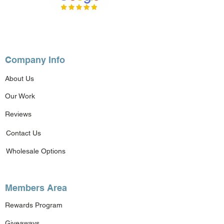
Company Info
About Us
Our Work
Reviews
Contact Us
Wholesale Options
Members Area
Rewards Program
Giveaways