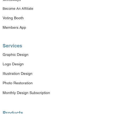
Become An Affiliate
Voting Booth
Members App
Services
Graphic Design
Logo Design
Illustration Design
Photo Restoration
Monthly Design Subscription
Products