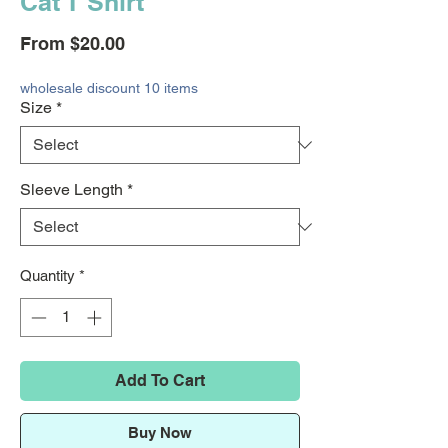
Cat T Shirt
Sale
From
$20.00
Price
wholesale discount 10 items
Size
*
Sleeve Length
*
Quantity
*
Add To Cart
Buy Now