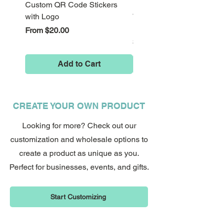
Custom QR Code Stickers
Psychedelic Alice in
with Logo
Wonderland Down the Ra
Perfect as a gift or for treating
Hole Stickers
Sale Price
From
$20.00
yourself, this psychedelic cat shirt is a
Price
$8.00
fun way to show off your love for felines
with serious attitude.
Add to Cart
Order your Here Kitty Kitty t shirt now
with free shipping included
CREATE YOUR OWN PRODUCT
Looking for more? Check out our
customization and wholesale options to
create a product as unique as you.
Perfect for businesses, events, and gifts.
Start Customizing