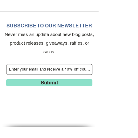
SUBSCRIBE TO OUR NEWSLETTER
Never miss an update about new blog posts,
product releases, giveaways, raffles, or
sales.
Submit