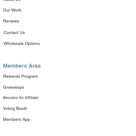
Our Work
Reviews
Contact Us
Wholesale Options
Members Area
Rewards Program
Giveaways
Become An Affiliate
Voting Booth
Members App