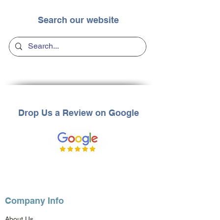
Search our website
Drop Us a Review on Google
Company Info
About Us