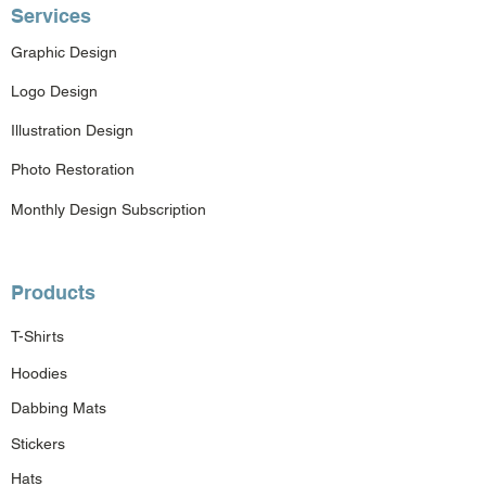
Services
Graphic Design
Logo Design
Illustration Design
Photo Restoration
Monthly Design Subscription
Products
T-Shirts
Hoodies
Dabbing Mats
Stickers
Hats