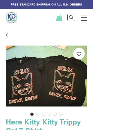
FREE STANDARD SHIPPING ON ALL U.S. ORDERS
Here Kitty Kitty Trippy