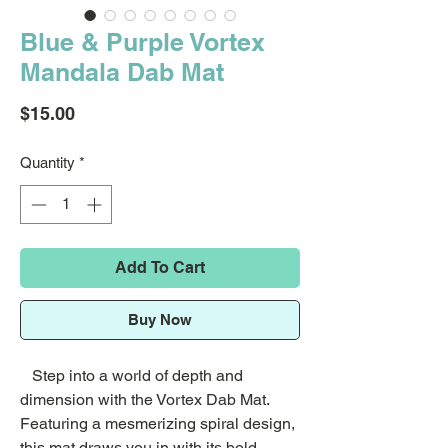
Blue & Purple Vortex
Mandala Dab Mat
Price
$15.00
Quantity
*
Add To Cart
Buy Now
Step into a world of depth and
dimension with the Vortex Dab Mat.
Featuring a mesmerizing spiral design,
this mat draws you in with its bold