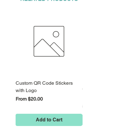
Custom QR Code Stickers
Psychedelic Alice in
with Logo
Wonderland Down the Ra
Hole Stickers
Sale Price
From
$20.00
Price
$8.00
Add to Cart