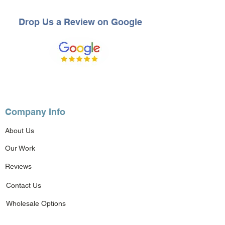
Drop Us a Review on Google
Company Info
About Us
Our Work
Reviews
Contact Us
Wholesale Options