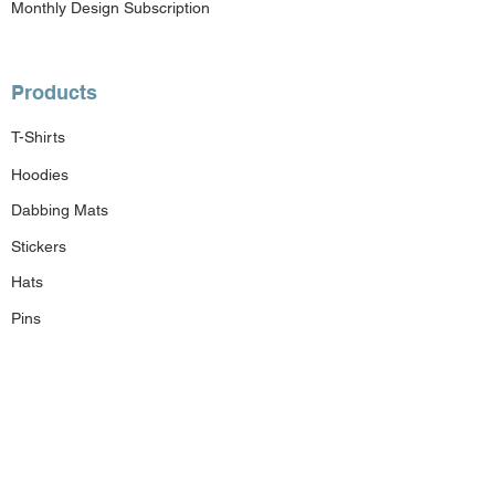
Monthly Design Subscription
Products
T-Shirts
Hoodies
Dabbing Mats
Stickers
Hats
Pins
Bags
Gift Cards
Custom Order