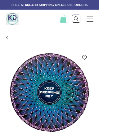
FREE STANDARD SHIPPING ON ALL U.S. ORDERS