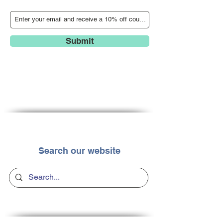
Submit
Search our website