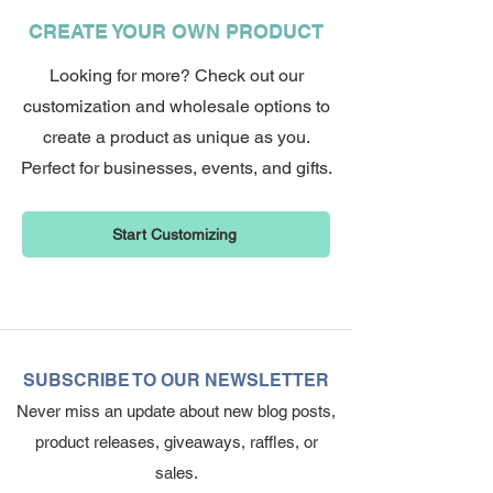
CREATE YOUR OWN PRODUCT
Looking for more? Check out our
customization and wholesale options to
create a product as unique as you.
Perfect for businesses, events, and gifts.
Start Customizing
SUBSCRIBE TO OUR NEWSLETTER
Never miss an update about new blog posts,
product releases, giveaways, raffles, or
sales.