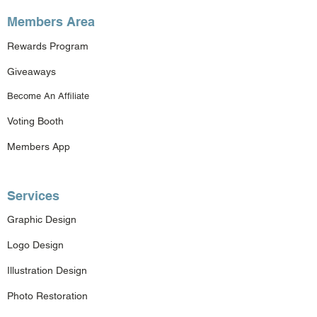
Members Area
Rewards Program
Giveaways
Become An Affiliate
Voting Booth
Members App
Services
Graphic Design
Logo Design
Illustration Design
Photo Restoration