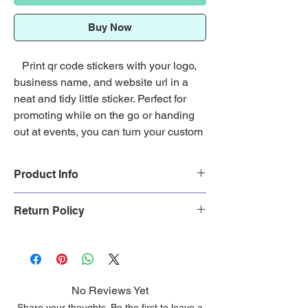
Buy Now
Print qr code stickers with your logo,
business name, and website url in a
neat and tidy little sticker. Perfect for
promoting while on the go or handing
out at events, you can turn your custom
waterproof qr code stickers into the
ultimate marketing tool.
Product Info
Did you upload your image? If so,
Cut Type:
Die Cut Stickers (custom
Return Policy
continue with your purchase. If not,
shapes)
please go to our
Custom Stickers
page
Sticker Size:
1.75 x 2, 2 x 3, 3 x 4
Free standard shipping. Custom
and upload your image you want
Weather Resistant:
Yes
made products are
non-refundable.
printed.
Sticker Pack Size:
25, 50, 100, 150,
Return Policy
200, 250, 300, 400, 500, 1000, 1500,
Shipping Policy
No Reviews Yet
2000
Share your thoughts. Be the first to leave a