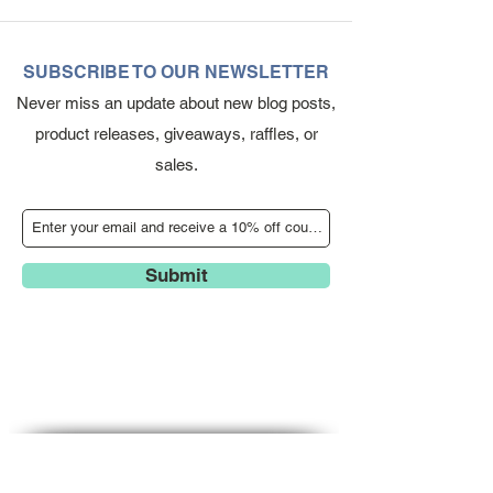
SUBSCRIBE TO OUR NEWSLETTER
Never miss an update about new blog posts,
product releases, giveaways, raffles, or
sales.
Submit