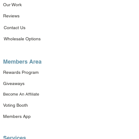
Our Work
Reviews
Contact Us
Wholesale Options
Members Area
Rewards Program
Giveaways
Become An Affiliate
Voting Booth
Members App
Services