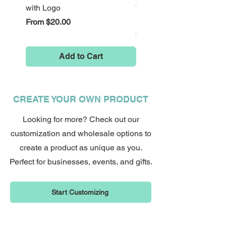
Don't wait, start promoting your
with Logo
Wonderland Down the Ra
business now with custom QR code
Hole Stickers
Sale Price
From
$20.00
stickers!
Price
$8.00
Add to Cart
CREATE YOUR OWN PRODUCT
Looking for more? Check out our
customization and wholesale options to
create a product as unique as you.
Perfect for businesses, events, and gifts.
Start Customizing