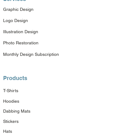
Graphic Design
Logo Design
Illustration Design
Photo Restoration
Monthly Design Subscription
Products
T-Shirts
Hoodies
Dabbing Mats
Stickers
Hats