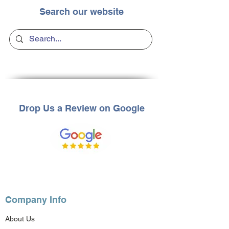
Search our website
Drop Us a Review on Google
Company Info
About Us