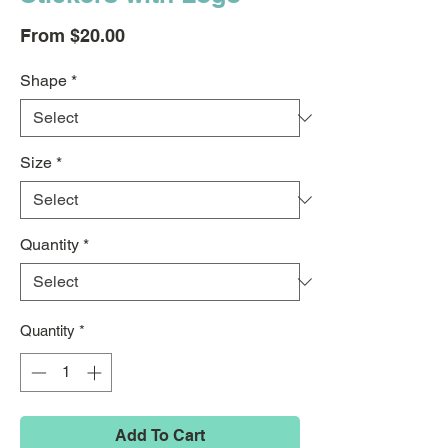
Sale
From
$20.00
Price
Shape
*
Size
*
Quantity
*
Quantity
*
Add To Cart