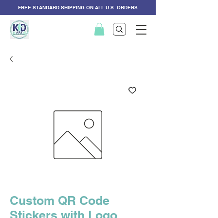
FREE STANDARD SHIPPING ON ALL U.S. ORDERS
Custom QR Code
Stickers with Logo